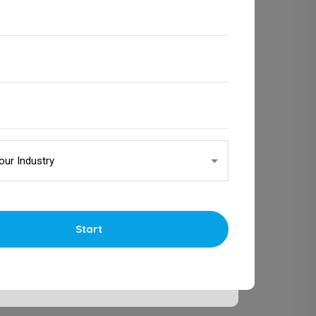
Start