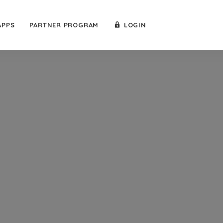
APPS
PARTNER PROGRAM
LOGIN