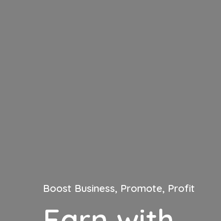
Boost Business, Promote, Profit
Earn with