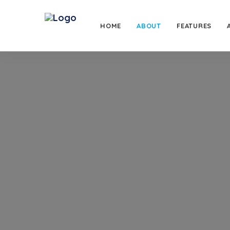
HOME
ABOUT
FEATURES