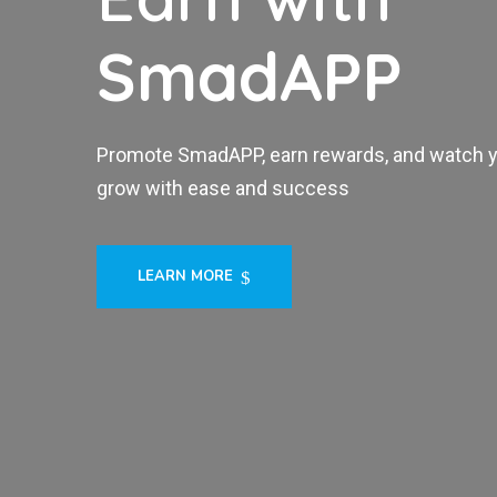
SmadAPP
Promote SmadAPP, earn rewards, and watch 
grow with ease and success
LEARN MORE