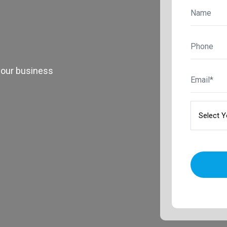
your business