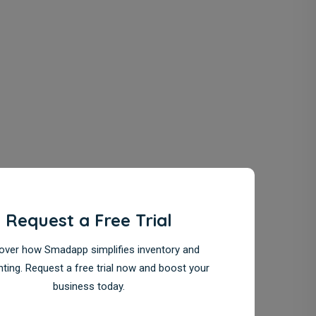
Request a Free Trial
over how Smadapp simplifies inventory and
ting. Request a free trial now and boost your
business today.