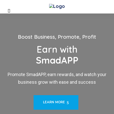
Boost Business, Promote, Profit
Earn with
SmadAPP
Promote SmadAPP, earn rewards, and watch your
business grow with ease and success
LEARN MORE