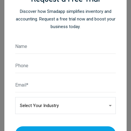
Discover how Smadapp simplifies inventory and
accounting. Request a free trial now and boost your
business today.