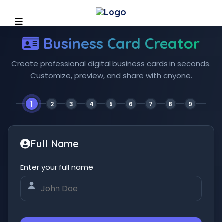
Business Card Creator
Create professional digital business cards in seconds.
Customize, preview, and share with anyone.
1
2
3
4
5
6
7
8
9
Full Name
Enter your full name