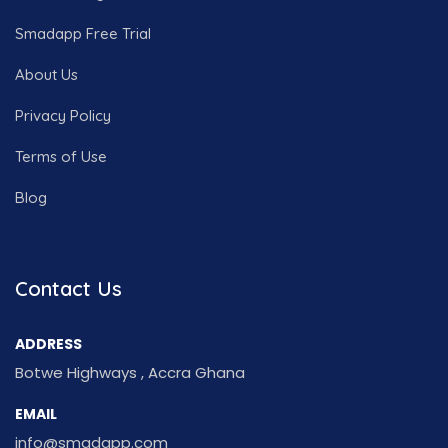
Smadapp Free Trial
About Us
Privacy Policy
Terms of Use
Blog
Contact Us
ADDRESS
Botwe Highways , Accra Ghana
EMAIL
info@smadapp.com