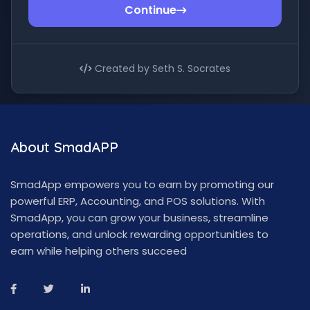
Continue
Created by Seth S. Socrates
About SmadAPP
SmadApp empowers you to earn by promoting our
powerful ERP, Accounting, and POS solutions. With
SmadApp, you can grow your business, streamline
operations, and unlock rewarding opportunities to
earn while helping others succeed