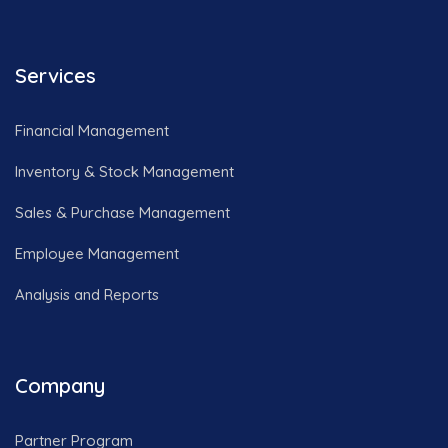
Services
Financial Management
Inventory & Stock Management
Sales & Purchase Management
Employee Management
Analysis and Reports
Company
Partner Program