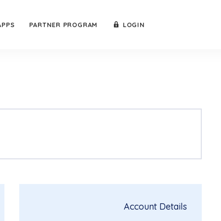
APPS
PARTNER PROGRAM
LOGIN
Account Details