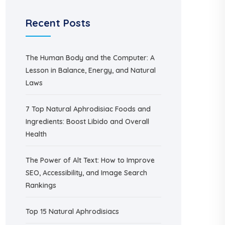
Recent Posts
The Human Body and the Computer: A
Lesson in Balance, Energy, and Natural
Laws
7 Top Natural Aphrodisiac Foods and
Ingredients: Boost Libido and Overall
Health
The Power of Alt Text: How to Improve
SEO, Accessibility, and Image Search
Rankings
Top 15 Natural Aphrodisiacs