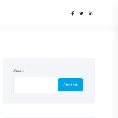
Search
Search