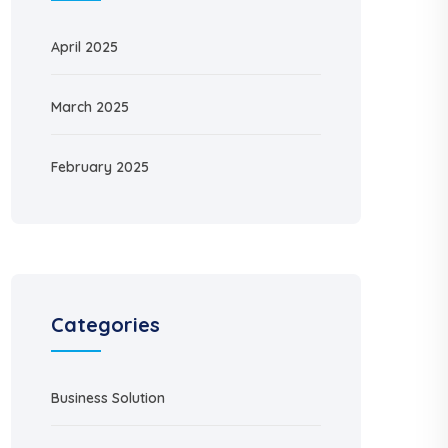
April 2025
March 2025
February 2025
Categories
Business Solution