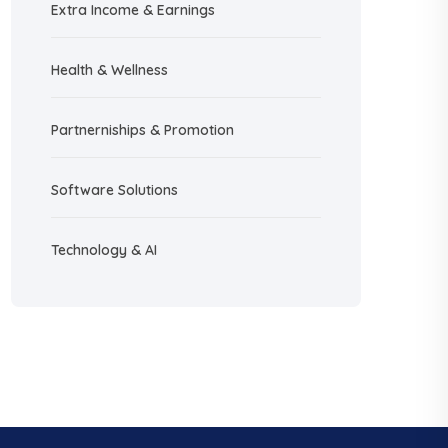
Extra Income & Earnings
Health & Wellness
Partnerniships & Promotion
Software Solutions
Technology & AI