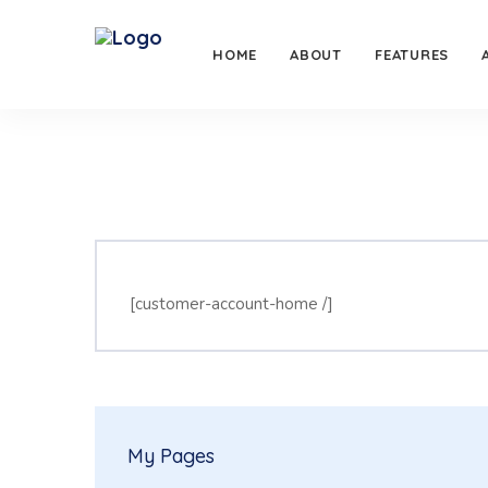
HOME
ABOUT
FEATURES
[customer-account-home /]
My Pages