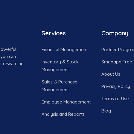
Services
Company
powerful
Financial Management
Partner Progr
 you can
Inventory & Stock
Smadapp Free T
ck rewarding
Management
About Us
Sales & Purchase
Privacy Policy
Management
Terms of Use
Employee Management
Blog
Analysis and Reports