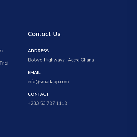
Contact Us
am
ADDRESS
Botwe Highways , Accra Ghana
rial
EMAIL
info@smadapp.com
CONTACT
+233 53 797 1119