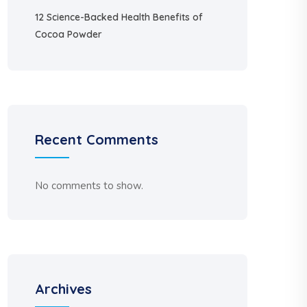
12 Science-Backed Health Benefits of
Cocoa Powder
Recent Comments
No comments to show.
Archives