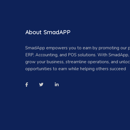
About SmadAPP
SmadApp empowers you to earn by promoting our 
ERP, Accounting, and POS solutions. With SmadApp,
grow your business, streamline operations, and unlo
opportunities to earn while helping others succeed