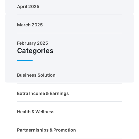
April 2025
March 2025
February 2025
Categories
Business Solution
Extra Income & Earnings
Health & Wellness
Partnerniships & Promotion