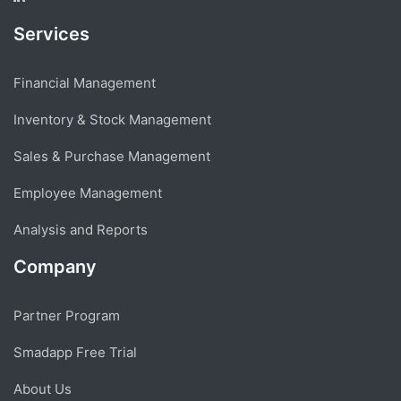
Services
Financial Management
Inventory & Stock Management
Sales & Purchase Management
Employee Management
Analysis and Reports
Company
Partner Program
Smadapp Free Trial
About Us