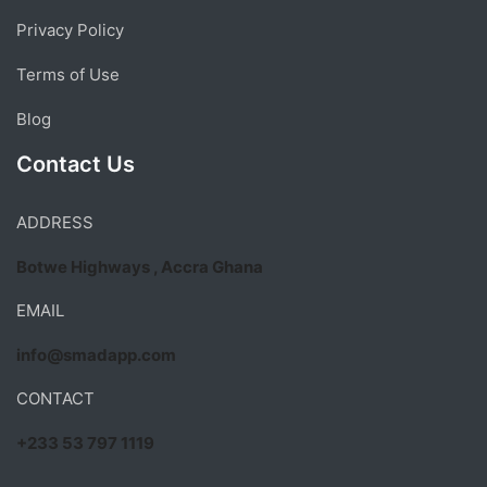
Privacy Policy
Terms of Use
Blog
Contact Us
ADDRESS
Botwe Highways , Accra Ghana
EMAIL
info@smadapp.com
CONTACT
+233 53 797 1119