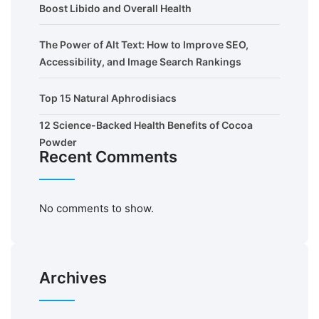
Boost Libido and Overall Health
The Power of Alt Text: How to Improve SEO,
Accessibility, and Image Search Rankings
Top 15 Natural Aphrodisiacs
12 Science-Backed Health Benefits of Cocoa
Powder
Recent Comments
No comments to show.
Archives