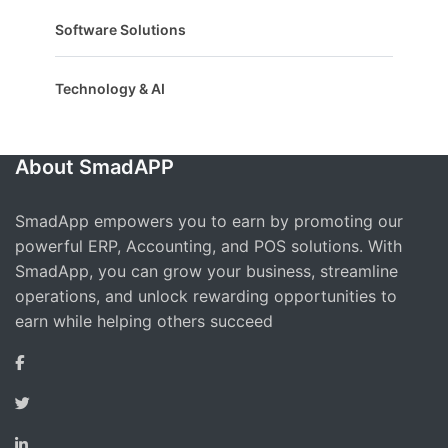
Software Solutions
Technology & AI
About SmadAPP
SmadApp empowers you to earn by promoting our
powerful ERP, Accounting, and POS solutions. With
SmadApp, you can grow your business, streamline
operations, and unlock rewarding opportunities to
earn while helping others succeed