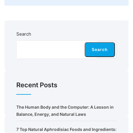
Search
Search
Recent Posts
The Human Body and the Computer: A Lesson in
Balance, Energy, and Natural Laws
7 Top Natural Aphrodisiac Foods and Ingredients: