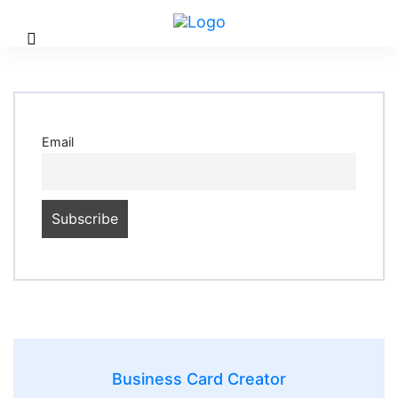
Email
Business Card Creator